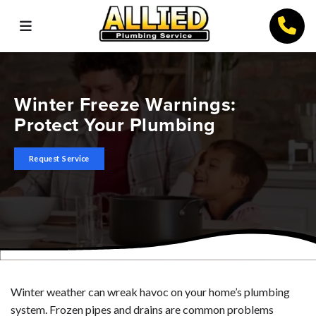
Winter Freeze Warnings:
Protect Your Plumbing
Request Service
Winter weather can wreak havoc on your home’s plumbing
system. Frozen pipes and drains are common problems