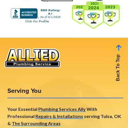
Back To Top
Serving You
Your Essential
Plumbing Services Ally
With
Professional
Repairs & Installations
serving Tulsa, OK
&
The Surrounding Areas