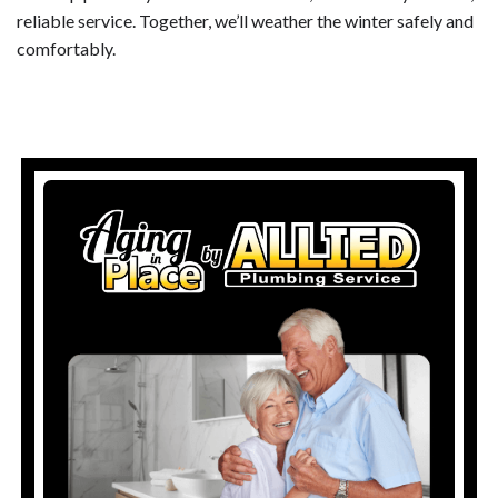
reliable service. Together, we’ll weather the winter safely and
comfortably.