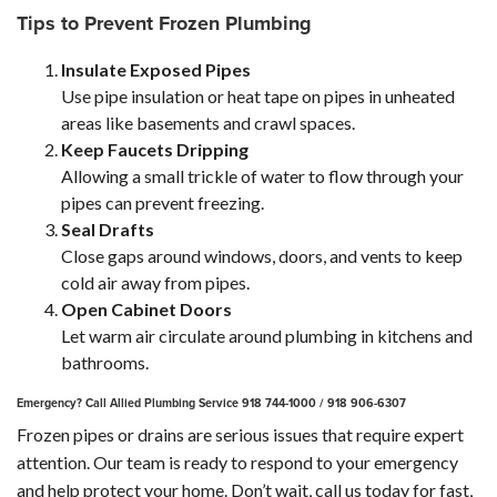
Tips to Prevent Frozen Plumbing
Insulate Exposed Pipes
Use pipe insulation or heat tape on pipes in unheated
areas like basements and crawl spaces.
Keep Faucets Dripping
Allowing a small trickle of water to flow through your
pipes can prevent freezing.
Seal Drafts
Close gaps around windows, doors, and vents to keep
cold air away from pipes.
Open Cabinet Doors
Let warm air circulate around plumbing in kitchens and
bathrooms.
Emergency? Call Allied Plumbing Service 918 744-1000 / 918 906-6307
Frozen pipes or drains are serious issues that require expert
attention. Our team is ready to respond to your emergency
and help protect your home. Don’t wait, call us today for fast,