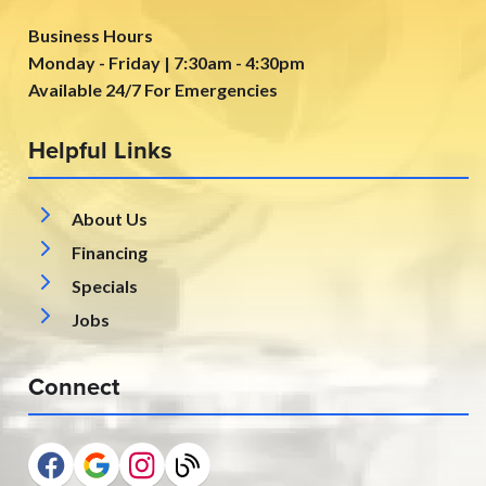
Business Hours
Monday - Friday | 7:30am - 4:30pm
Available 24/7 For Emergencies
Helpful Links
About Us
Financing
Specials
Jobs
Connect