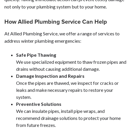
not only to your plumbing system but to your home.
How Allied Plumbing Service Can Help
At Allied Plumbing Service, we offer a range of services to
address winter plumbing emergencies:
Safe Pipe Thawing
We use specialized equipment to thaw frozen pipes and
drains without causing additional damage.
Damage Inspection and Repairs
Once the pipes are thawed, we inspect for cracks or
leaks and make necessary repairs to restore your
system.
Preventive Solutions
We can insulate pipes, install pipe wraps, and
recommend drainage solutions to protect your home
from future freezes.