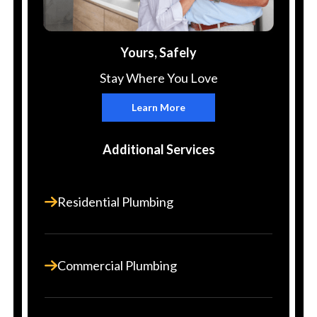
Yours, Safely
Stay Where You Love
Learn More
Additional Services
Residential Plumbing
Commercial Plumbing