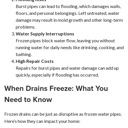
Burst pipes can lead to flooding, which damages walls,
floors, and personal belongings. Left untreated, water
damage may result in mold growth and other long-term
problems.
Water Supply Interruptions
Frozen pipes block water flow, leaving you without
running water for daily needs like drinking, cooking, and
bathing.
High Repair Costs
Repairs for burst pipes and water damage can add up
quickly, especially if flooding has occurred.
When Drains Freeze: What You
Need to Know
Frozen drains can be just as disruptive as frozen water pipes.
Here’s how they can impact your home: