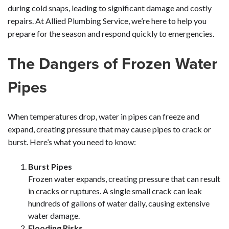
during cold snaps, leading to significant damage and costly
repairs. At Allied Plumbing Service, we’re here to help you
prepare for the season and respond quickly to emergencies.
The Dangers of Frozen Water
Pipes
When temperatures drop, water in pipes can freeze and
expand, creating pressure that may cause pipes to crack or
burst. Here’s what you need to know:
Burst Pipes
Frozen water expands, creating pressure that can result
in cracks or ruptures. A single small crack can leak
hundreds of gallons of water daily, causing extensive
water damage.
Flooding Risks