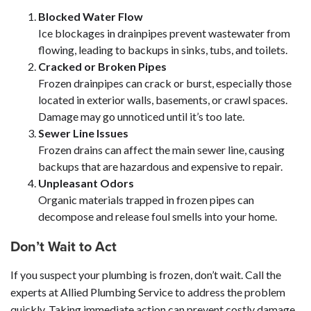
Blocked Water Flow
Ice blockages in drainpipes prevent wastewater from
flowing, leading to backups in sinks, tubs, and toilets.
Cracked or Broken Pipes
Frozen drainpipes can crack or burst, especially those
located in exterior walls, basements, or crawl spaces.
Damage may go unnoticed until it’s too late.
Sewer Line Issues
Frozen drains can affect the main sewer line, causing
backups that are hazardous and expensive to repair.
Unpleasant Odors
Organic materials trapped in frozen pipes can
decompose and release foul smells into your home.
Don’t Wait to Act
If you suspect your plumbing is frozen, don’t wait. Call the
experts at Allied Plumbing Service to address the problem
quickly. Taking immediate action can prevent costly damage