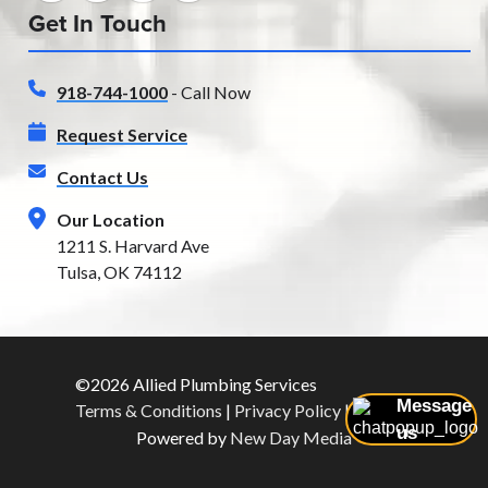
Get In Touch
918-744-1000
- Call Now
Request Service
Contact Us
Our Location
1211 S. Harvard Ave
Tulsa, OK 74112
©2026 Allied Plumbing Services
Message
Terms & Conditions
|
Privacy Policy
|
Sitemap
us
Powered by
New Day Media