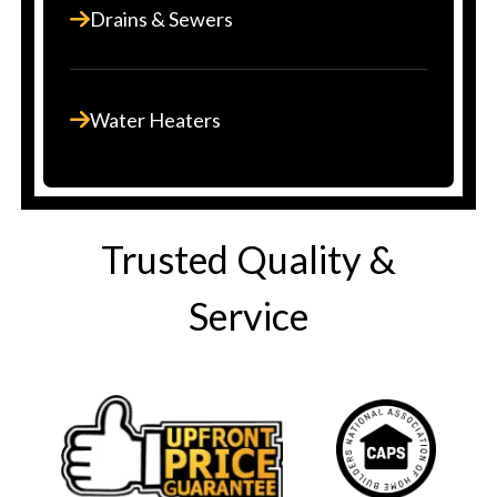
Drains & Sewers
Water Heaters
Trusted Quality &
Service